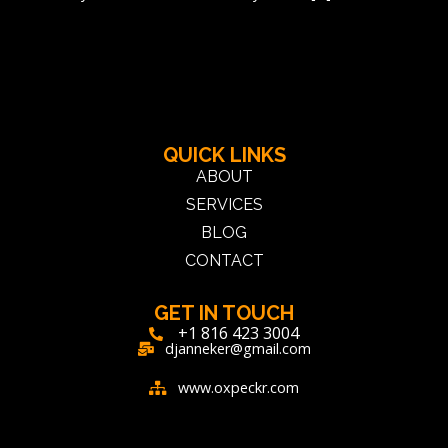
←
older
QUICK LINKS
ABOUT
SERVICES
BLOG
CONTACT
GET IN TOUCH
+1 816 423 3004
djanneker@gmail.com
www.oxpeckr.com