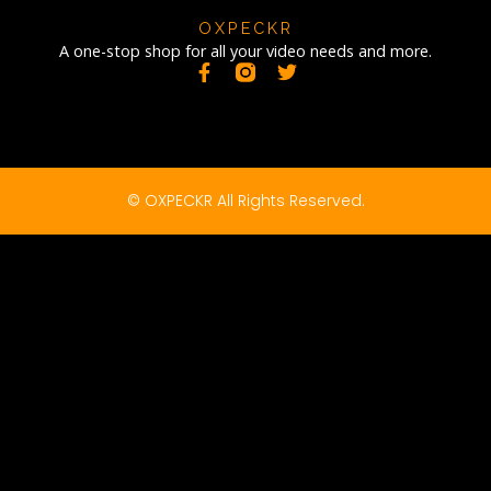
OXPECKR
A one-stop shop for all your video needs and more.
© OXPECKR All Rights Reserved.