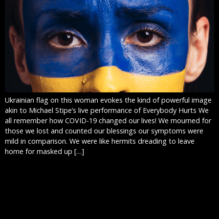
Ukrainian flag on this woman evokes the kind of powerful image
akin to Michael Stipe’s live performance of Everybody Hurts We
all remember how COVID-19 changed our lives! We mourned for
those we lost and counted our blessings our symptoms were
mild in comparison. We were like hermits dreading to leave
home for masked up […]
WEBSITE DESIGN:
WORST THING I’VE