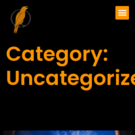
Category:
Uncategoriz
COVID-19 OR NOT,
EVERYBODY HURTS