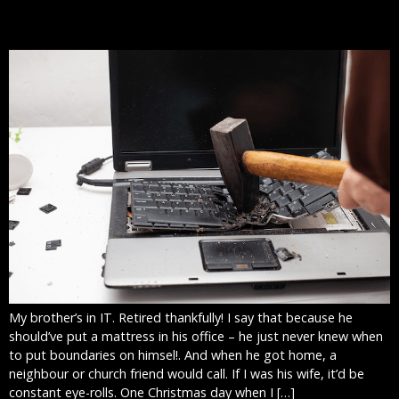
DONE
My brother’s in IT. Retired thankfully! I say that because he
should’ve put a mattress in his office – he just never knew when
to put boundaries on himsel!. And when he got home, a
neighbour or church friend would call. If I was his wife, it’d be
constant eye-rolls. One Christmas day when I […]