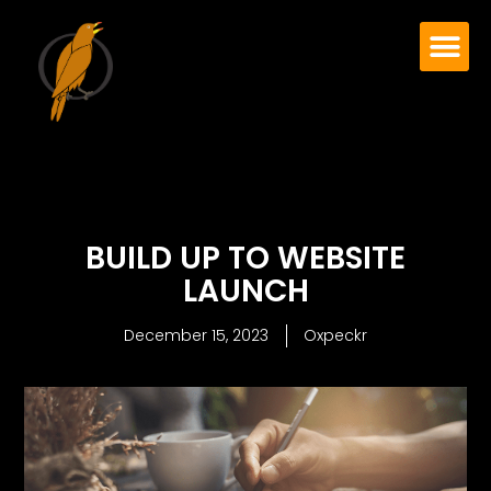
BUILD UP TO WEBSITE
LAUNCH
December 15, 2023
Oxpeckr