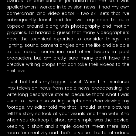
awards for excellence in journalism tell me so. I was
spoiled when I worked in television news -I had my own
cameraman and video editor – two skill sets that I’ve
subsequently learnt and feel well equipped to build
Oxpeckr around, along with photography and motion
graphics. I’d hazard a guess that many videographers
have the technical expertise to consider things like
lighting, sound, camera angles and the like and be able
to do colour correction and other tweaks in post
production, but am pretty sure many don’t have the
creative writing chops that can take their videos to the
next level.
I feel that that’s my biggest asset. When I first ventured
into television news from radio news broadcasting, I’d
write long descriptive stories because that’s what I was
used to. I was also writing scripts and
then
viewing my
footage. My editor told me that I should let the pictures
tell the story so look at your visuals and then write. And
when you do, keep it short and simple was the advice.
Keeping it short and simple doesn’t mean there isn’t
room for creativity and that’s a value I like to introduce