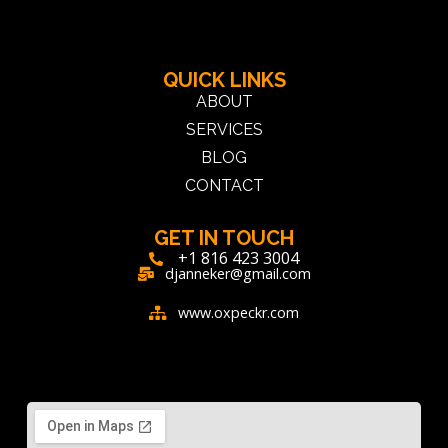
QUICK LINKS
ABOUT
SERVICES
BLOG
CONTACT
GET IN TOUCH
+1 816 423 3004
djanneker@gmail.com
www.oxpeckr.com