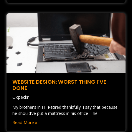
WEBSITE DESIGN: WORST THING I’VE
DONE
Oxpeckr
My brother’s in IT. Retired thankfully! I say that because
he should’ve put a mattress in his office – he
Read More »