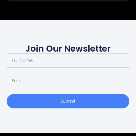
Join Our Newsletter
Submit