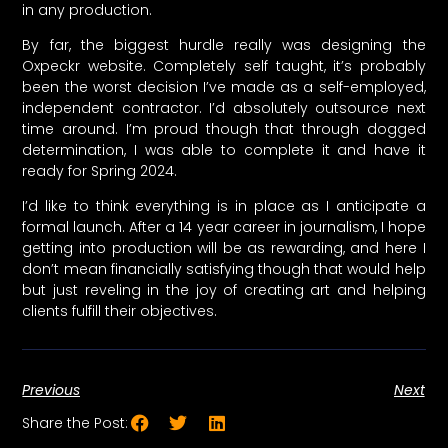
in any production.
By far, the biggest hurdle really was designing the
Oxpeckr website. Completely self taught, it’s probably
been the worst decision I’ve made as a self-employed,
independent contractor. I’d absolutely outsource next
time around. I’m proud though that through dogged
determination, I was able to complete it and have it
ready for Spring 2024.
I’d like to think everything is in place as I anticipate a
formal launch. After a 14 year career in journalism, I hope
getting into production will be as rewarding, and here I
don’t mean financially satisfying though that would help
but just reveling in the joy of creating art and helping
clients fulfill their objectives.
Previous
Next
Share the Post: