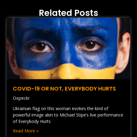
Related Posts
COVID-19 OR NOT, EVERYBODY HURTS
Oxpeckr
Ukrainian flag on this woman evokes the kind of
powerful image akin to Michael Stipe’s live performance
of Everybody Hurts
Read More »