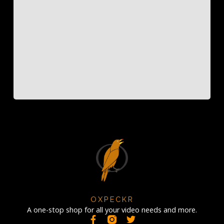
OXPECKR
A one-stop shop for all your video needs and more.