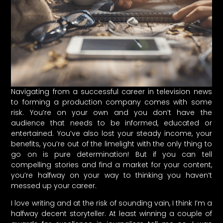
Navigating from a successful career in television news
to forming a production company comes with some
risk. You’re on your own and you don’t have the
audience that needs to be informed, educated or
entertained. You’ve also lost your steady income, your
benefits, you’re out of the limelight with the only thing to
go on is pure determination! But if you can tell
compelling stories and find a market for your content,
you’re halfway on your way to thinking you haven’t
messed up your career.
I love writing and at the risk of sounding vain, I think I’m a
halfway decent storyteller. At least winning a couple of